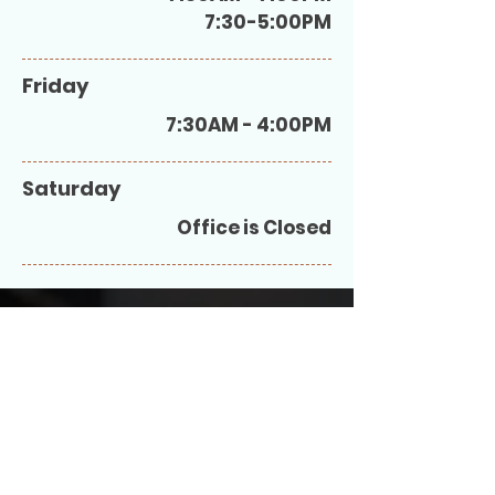
7:30-5:00PM
Friday
7:30AM - 4:00PM
Saturday
Office is Closed
At Hatboro Medical Associates we are a
patient centered medical home
committed to excellence. Our goal is to
help you and your family maintain a happy