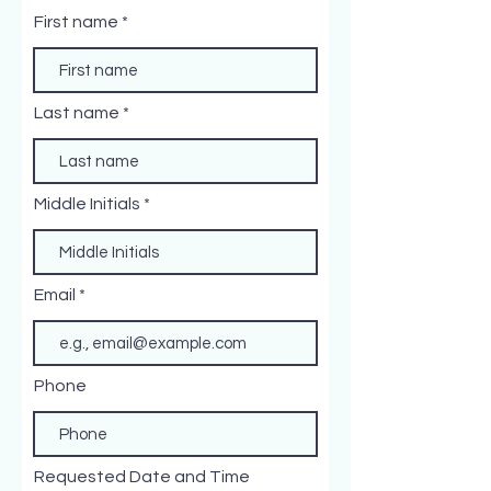
First name
Last name
Middle Initials
Email
Phone
Requested Date and Time