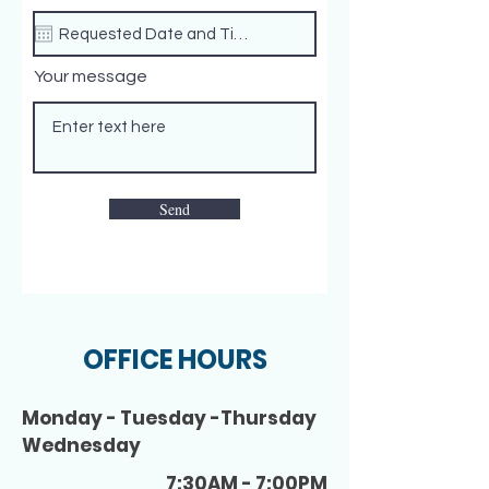
Your message
Send
OFFICE HOURS
Monday - Tuesday -Thursday
Wednesday
7:30AM - 7:00PM