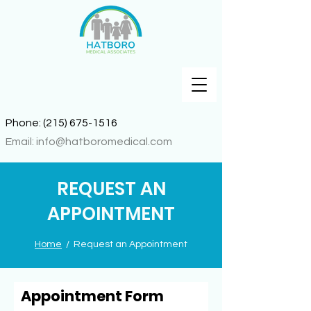
Phone:
(215) 675-1516
Email:
info@hatboromedical.com
REQUEST AN
APPOINTMENT
Home
/ Request an Appointment
Appointment Form