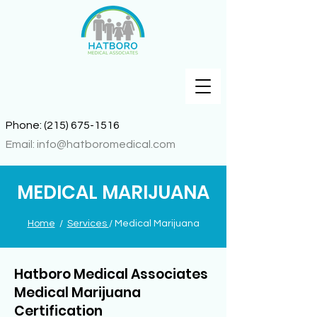
Phone:
(215) 675-1516
Email:
info@hatboromedical.com
MEDICAL MARIJUANA
Home
/
Services
/ Medical Marijuana
Hatboro Medical Associates
Medical Marijuana
Certification