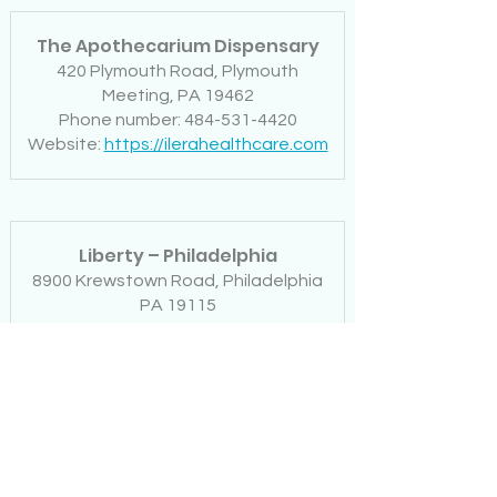
The Apothecarium Dispensary
420 Plymouth Road, Plymouth
Meeting, PA 19462
Phone number: 484-531-4420
Website:
https://ilerahealthcare.com
Liberty – Philadelphia
8900 Krewstown Road, Philadelphia
PA 19115
Phone number: 267-686-2824
Website:
www.lbertydispensarypa.co
m
Restore – Doylestown