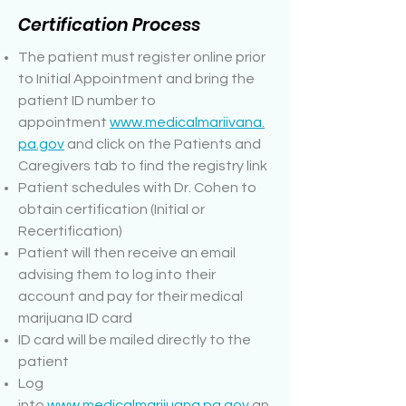
Certification Process
The patient must register online prior
to Initial Appointment and bring the
patient ID number to
appointment
www.medicalmariivana.
pa.gov
and click on the Patients and
Caregivers tab to find the registry link
Patient schedules with Dr. Cohen to
obtain certification (Initial or
Recertification)
Patient will then receive an email
advising them to log into their
account and pay for their medical
marijuana ID card
ID card will be mailed directly to the
patient
Log
into
www.medicalmarijuana.pa.gov
an