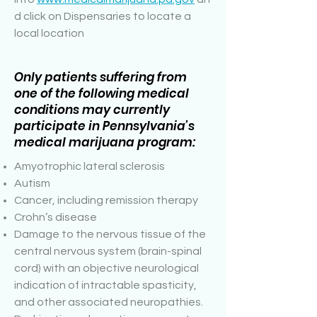
d click on Dispensaries to locate a
local location
Only patients suffering from
one of the following medical
conditions may currently
participate in Pennsylvania’s
medical marijuana program:
Amyotrophic lateral sclerosis
Autism
Cancer, including remission therapy
Crohn’s disease
Damage to the nervous tissue of the
central nervous system (brain-spinal
cord) with an objective neurological
indication of intractable spasticity,
and other associated neuropathies.