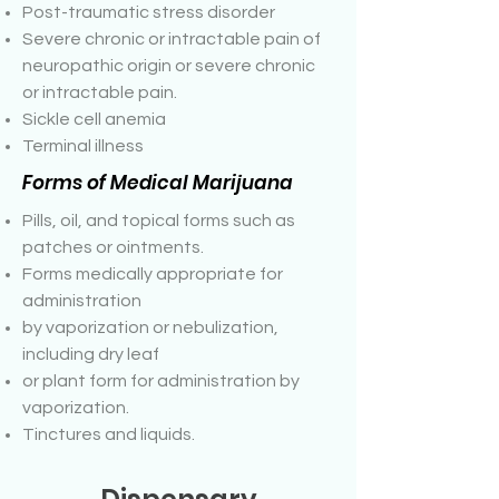
Post-traumatic stress disorder
Severe chronic or intractable pain of
neuropathic origin or severe chronic
or intractable pain.
Sickle cell anemia
Terminal illness
Forms of Medical Marijuana
Pills, oil, and topical forms such as
patches or ointments.
Forms medically appropriate for
administration
by vaporization or nebulization,
including dry leaf
or plant form for administration by
vaporization.
Tinctures and liquids.