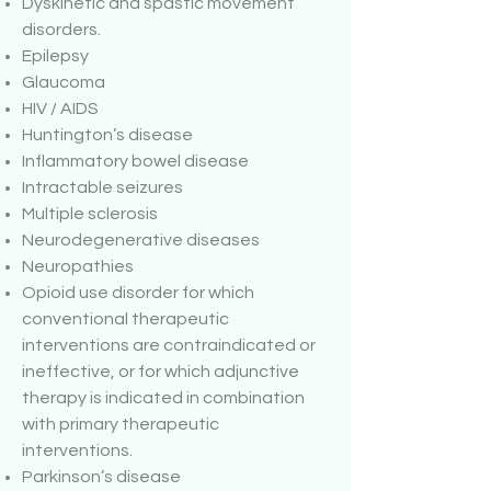
Dyskinetic and spastic movement
disorders.
Epilepsy
Glaucoma
HIV / AIDS
Huntington’s disease
Inflammatory bowel disease
Intractable seizures
Multiple sclerosis
Neurodegenerative diseases
Neuropathies
Opioid use disorder for which
conventional therapeutic
interventions are contraindicated or
ineffective, or for which adjunctive
therapy is indicated in combination
with primary therapeutic
interventions.
Parkinson’s disease