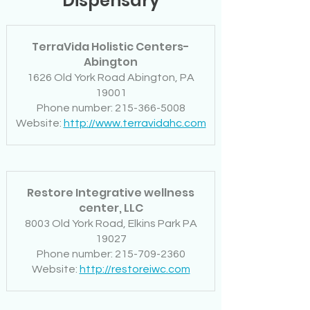
Dispensary
TerraVida Holistic Centers-
Abington
1626 Old York Road Abington, PA
19001
Phone number: 215-366-5008
Website:
http://www.terravidahc.com
Restore Integrative wellness
center, LLC
8003 Old York Road, Elkins Park PA
19027
Phone number: 215-709-2360
Website:
http://restoreiwc.com