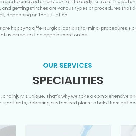
kin spots removed on any part of the body to avoid the pote
 and getting stitches are various types of procedures that do
ll, depending on the situation.
are happy to offer surgical options for minor procedures. For
ct us or request an appointment online.
OUR SERVICES
SPECIALITIES
n, and injury is unique. That’s why we take a comprehensive
ur patients, delivering customized plans to help them get he