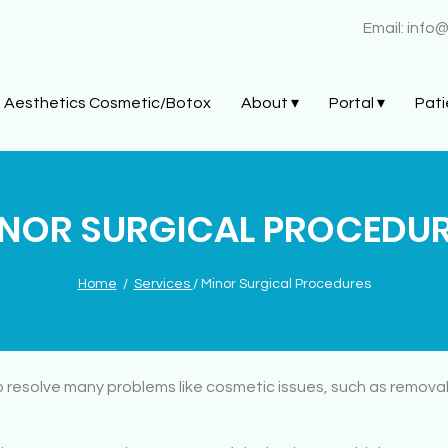
Email:
info
Aesthetics Cosmetic/Botox
About ▾
Portal ▾
Pati
NOR SURGICAL PROCEDU
Home
/
Services
/ Minor Surgical Procedures
 resolve many problems like cosmetic issues, such as removal 