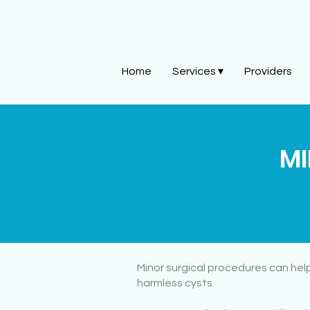
Home
Services ▾
Providers
MI
Minor surgical procedures can help
harmless cysts.