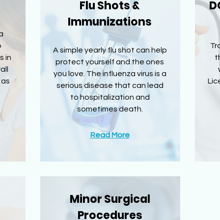
Flu Shots &
D
Immunizations
a
o
Tr
A simple yearly flu shot can help
s in
t
protect yourself and the ones
all
you love. The influenza virus is a
 as
Lic
serious disease that can lead
to hospitalization and
sometimes death.
Read More
Minor Surgical
Procedures