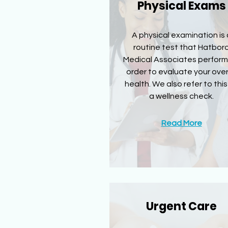
Physical Exams
A physical examination is 
routine test that Hatbor
Medical Associates perform
order to evaluate your over
health. We also refer to this
a wellness check.
Read More
Urgent Care