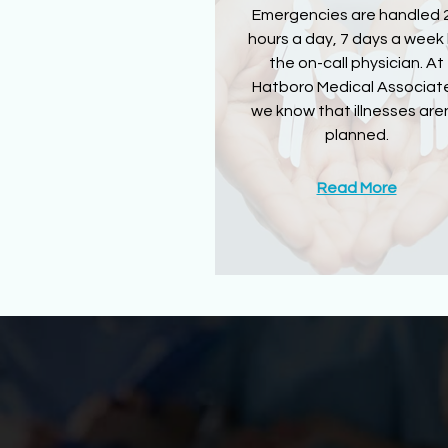
Emergencies are handled 
hours a day, 7 days a week
the on-call physician. At
Hatboro Medical Associat
we know that illnesses aren
planned.
Read More