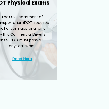
OT Physical Exams
The U.S Department of
ansportation (DOT) requires
hat anyone applying for, or
with a Commercial Driver’s
ense (CDL), must pass a DOT
physical exam.
Read More