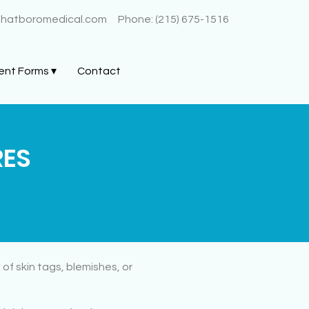
@hatboromedical.com
Phone: (215) 675-1516
ent Forms ▾
Contact
RES
of skin tags, blemishes, or