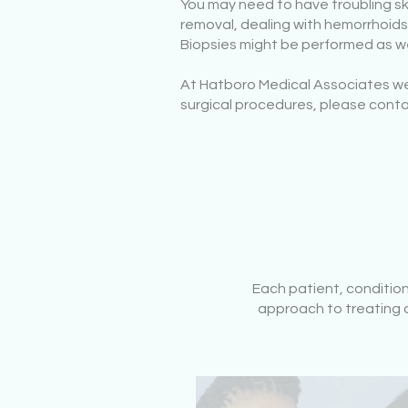
You may need to have troubling s
removal, dealing with hemorrhoids,
Biopsies might be performed as we
At Hatboro Medical Associates we 
surgical procedures, please conta
Each patient, conditio
approach to treating o