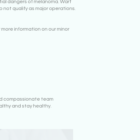
ntial dangers of melanoma. Wart
 not qualify as major operations.
 more information on our minor
 and compassionate team
althy and stay healthy.