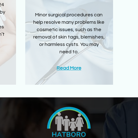
24
 by
Minor surgical procedures can
help resolve many problems like
es
cosmetic issues, such as the
’t
removal of skin tags, blemishes,
or harmless cysts. You may
need to.
Read More