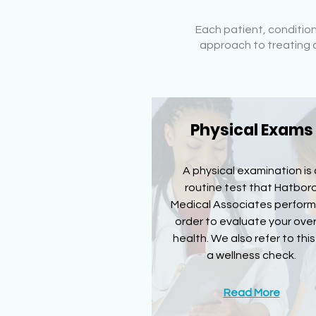
Each patient, conditio
approach to treating o
Physical Exams
A physical examination is 
routine test that Hatbor
Medical Associates perform
order to evaluate your over
health. We also refer to this
a wellness check.
Read More