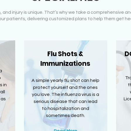
n, and injury is unique. That’s why we take a comprehensive
ur patients, delivering customized plans to help them get he
Flu Shots &
D
Immunizations
a
o
Tr
A simple yearly flu shot can help
s in
t
protect yourself and the ones
all
you love. The influenza virus is a
 as
Lic
serious disease that can lead
to hospitalization and
sometimes death.