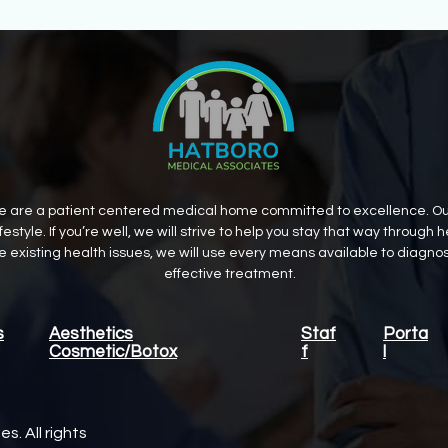
 are a patient centered medical home committed to excellence. Our g
estyle. If you’re well, we will strive to help you stay that way throug
ve existing health issues, we will use every means available to diagn
effective treatment.
s
Aesthetics
Staf
Porta
Cosmetic/Botox
f
l
. All rights