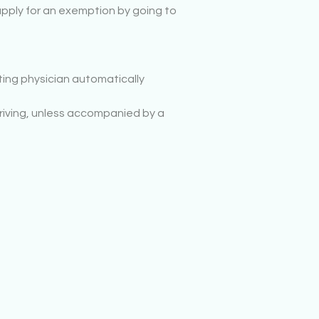
o apply for an exemption by going to
ting physician automatically
 driving, unless accompanied by a