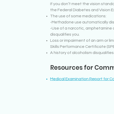
If you don’t meet the vision standa
the Federal Diabetes and Vision
The use of some medications:
-Methadone use automatically disq
-Use of a narcotic, amphetamine o
disqualifies you.
Loss or impairment of an arm or li
Skills Performance Certificate (SPE
A history of alcoholism disqualifies
Resources for Comme
Medical Examination Report for Co