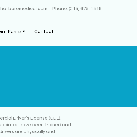
@hatboromedical.com
Phone: (215) 675-1516
ent Forms ▾
Contact
cial Driver’s License (CDL),
ssociates have been trained and
rivers are physically and