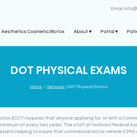
Email:
info
Aesthetics Cosmetic/Botox
About ▾
Portal ▾
Pati
DOT PHYSICAL EXAMS
Home
/
Services
/ DOT Physical Exams
on (DOT) requires that anyone applying for, or with a Commer
minimum of every two years. The staff at Hatboro Medical A
exams helping to insure that commercial motor vehicle (CMV) d