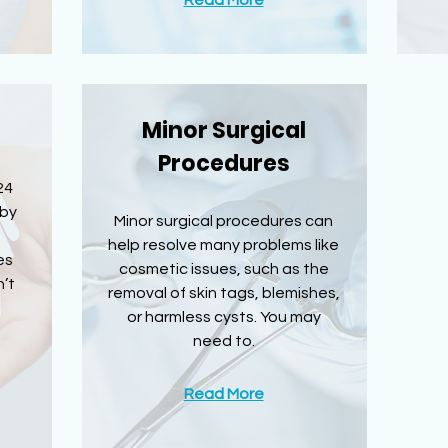
Read More
Minor Surgical
Procedures
24
 by
Minor surgical procedures can
help resolve many problems like
es
cosmetic issues, such as the
’t
removal of skin tags, blemishes,
or harmless cysts. You may
need to.
Read More