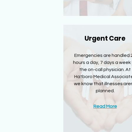
Urgent Care
Emergencies are handled 
hours a day, 7 days a week
the on-call physician. At
Hatboro Medical Associat
we know that illnesses aren
planned.
Read More