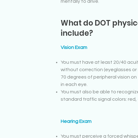
mentally to drive.
What do DOT physi
include?
Vision Exam
You must have at least 20/40 acuit
without correction (eyeglasses or
70 degrees of peripheral vision on
in each eye.
You must also be able to recogniz
standard traffic signal colors: red
Hearing Exam
You must perceive a forced whisper