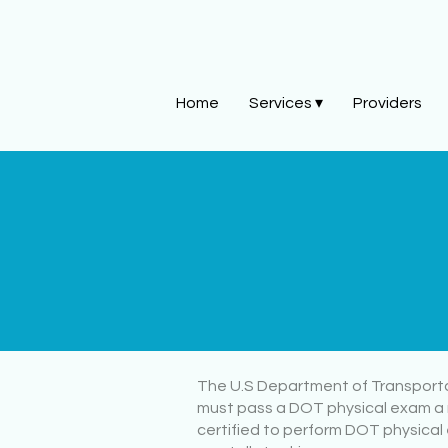
Home
Services ▾
Providers
The U.S Department of Transportati
must pass a DOT physical exam a 
certified to perform DOT physical 