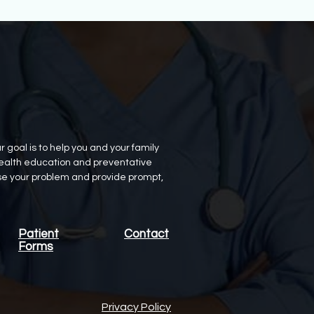
oal is to help you and your family
h health education and preventative
ose your problem and provide prompt,
Patient
Contact
Forms
Privacy Policy