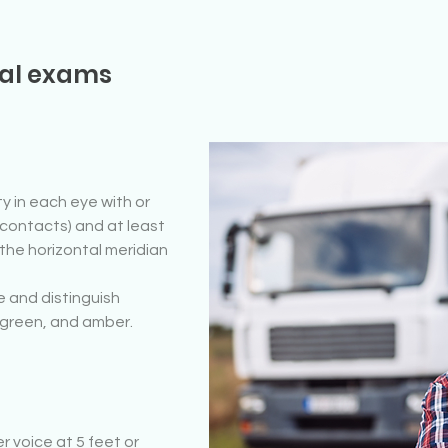
cal exams
y in each eye with or
 contacts) and at least
 the horizontal meridian
e and distinguish
, green, and amber.
 voice at 5 feet or