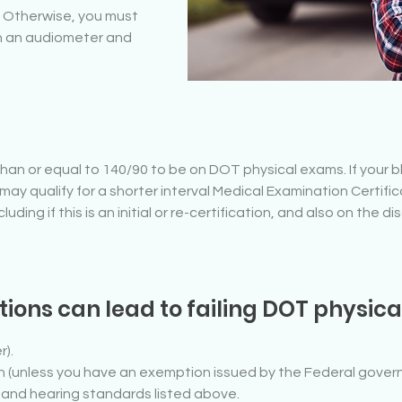
. Otherwise, you must
th an audiometer and
han or equal to 140/90 to be on DOT physical exams. If your 
may qualify for a shorter interval Medical Examination Certific
ding if this is an initial or re-certification, and also on the di
ions can lead to failing DOT physic
r).
lin (unless you have an exemption issued by the Federal gover
n and hearing standards listed above.