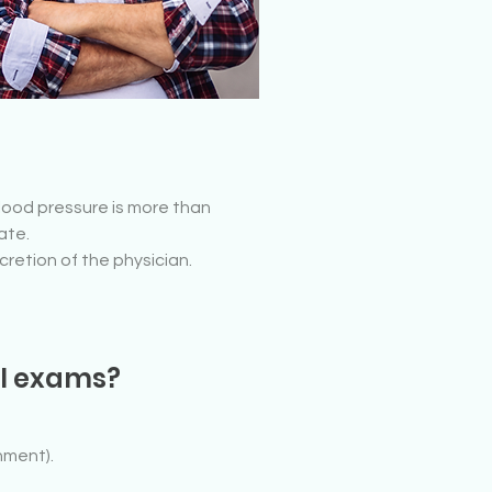
blood pressure is more than
ate.
scretion of the physician.
al exams?
nment).