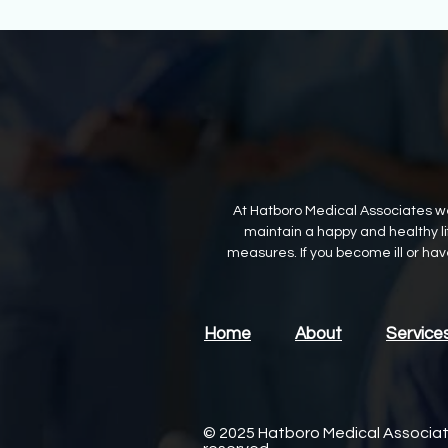
At Hatboro Medical Associates we
maintain a happy and healthy lif
measures. If you become ill or ha
Home
About
Service
© 2025 Hatboro Medical Associates