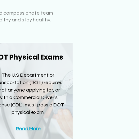
 and compassionate team
althy and stay healthy.
OT Physical Exams
The U.S Department of
ansportation (DOT) requires
hat anyone applying for, or
with a Commercial Driver’s
ense (CDL), must pass a DOT
physical exam.
Read More