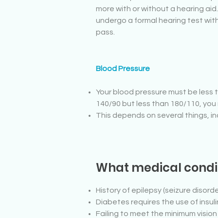
more with or without a hearing aid
undergo a formal hearing test wi
pass.
Blood Pressure
Your blood pressure must be less t
140/90 but less than 180/110, you 
This depends on several things, inclu
What medical condit
History of epilepsy (seizure disorde
Diabetes requires the use of insu
Failing to meet the minimum visio