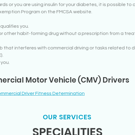
rds or you are using insulin for your diabetes, it is possible t
 Exemption Program on the FMCSA website.
ualifies you.
r other habit-forming drug without a prescription from a trea
mb that interferes with commercial driving or tasks related to
).
 you.
rcial Motor Vehicle (CMV) Drivers
mmercial Driver Fitness Determination
OUR SERVICES
SPECIALITIES