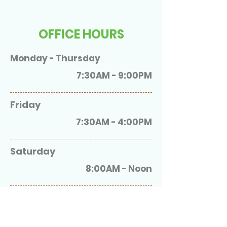
OFFICE HOURS
Monday - Thursday
7:30AM - 9:00PM
Friday
7:30AM - 4:00PM
Saturday
8:00AM - Noon