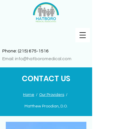
Phone:
(215) 675-1516
Email:
info@hatboromedical.com
CONTACT US
Home
/
Our Providers
/
Matthew Proodian, D.O.