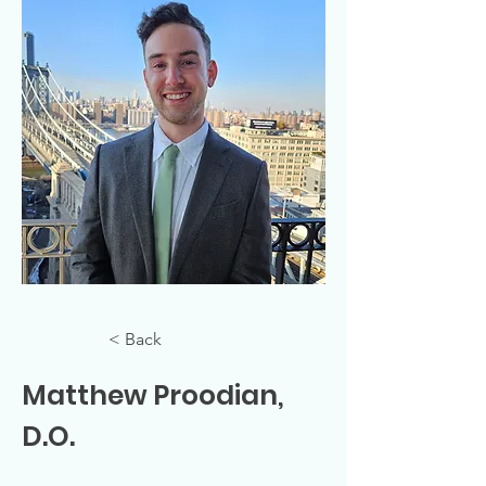
< Back
Matthew Proodian,
D.O.