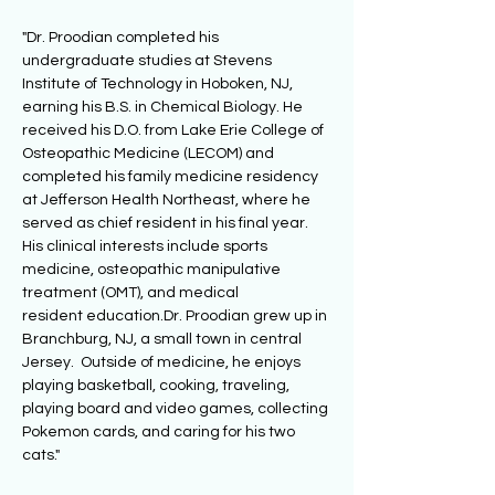
"Dr. Proodian completed his 
undergraduate studies at Stevens 
Institute of Technology in Hoboken, NJ, 
earning his B.S. in Chemical Biology. He 
received his D.O. from Lake Erie College of 
Osteopathic Medicine (LECOM) and 
completed his family medicine residency 
at Jefferson Health Northeast, where he 
served as chief resident in his final year. 
His clinical interests include sports 
medicine, osteopathic manipulative 
treatment (OMT), and medical 
resident education.Dr. Proodian grew up in 
Branchburg, NJ, a small town in central 
Jersey.  Outside of medicine, he enjoys 
playing basketball, cooking, traveling, 
playing board and video games, collecting 
Pokemon cards, and caring for his two 
cats."