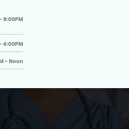
- 9:00PM
- 4:00PM
M - Noon