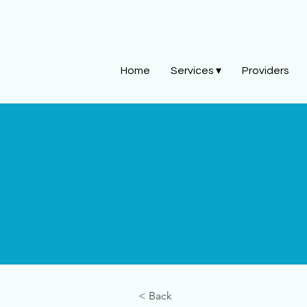
Home
Services ▾
Providers
< Back