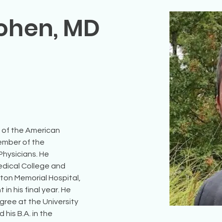
Cohen, MD
e of the American 
ember of the 
hysicians. He 
edical College and 
ton Memorial Hospital, 
n his final year. He 
ree at the University 
his B.A. in the 