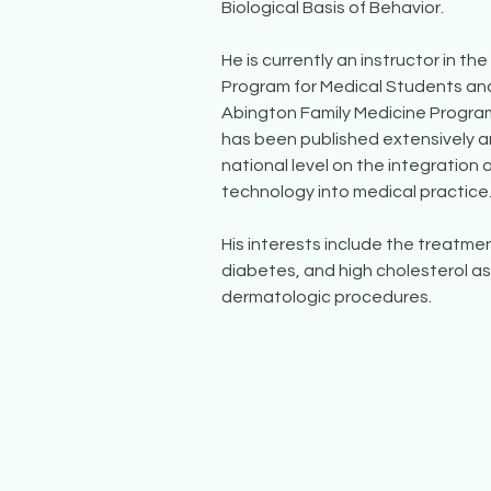
Biological Basis of Behavior.
He is currently an instructor in th
Program for Medical Students and
Abington Family Medicine Program.
has been published extensively a
national level on the integration 
technology into medical practice
His interests include the treatme
diabetes, and high cholesterol as 
dermatologic procedures.