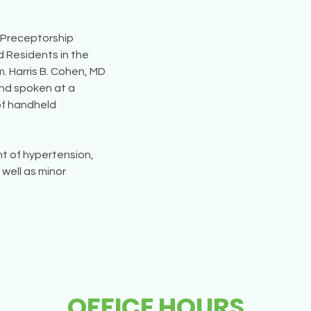
e Preceptorship 
 Residents in the 
 Harris B. Cohen, MD 
nd spoken at a 
of handheld 
.
nt of hypertension, 
well as minor 
OFFICE HOURS