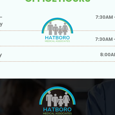
-
7:30AM 
ay
7:30AM 
y
8:00A