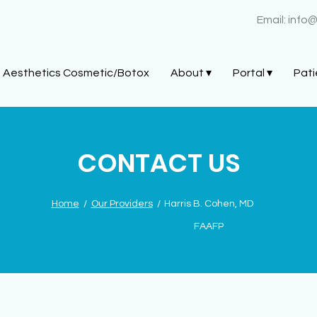
Email:
info
Aesthetics Cosmetic/Botox
About ▾
Portal ▾
Pati
CONTACT US
Home
/
Our Providers
/
Harris B. Cohen, MD
FAAFP