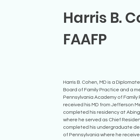
Harris B. 
FAAFP
Harris B. Cohen, MD is a Diplomat
Board of Family Practice and a m
Pennsylvania Academy of Family P
received his MD from Jefferson M
completed his residency at Abing
where he served as Chief Resident i
completed his undergraduate deg
of Pennsylvania where he received 