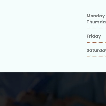
Monday 
Thursd
Friday
Saturda