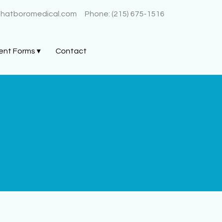
@hatboromedical.com
Phone: (215) 675-1516
ent Forms ▾
Contact